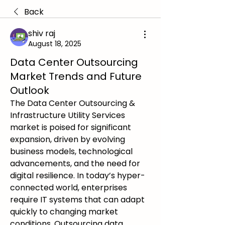
Back
shiv raj
August 18, 2025
Data Center Outsourcing
Market Trends and Future
Outlook
The Data Center Outsourcing & 
Infrastructure Utility Services 
market is poised for significant 
expansion, driven by evolving 
business models, technological 
advancements, and the need for 
digital resilience. In today’s hyper-
connected world, enterprises 
require IT systems that can adapt 
quickly to changing market 
conditions. Outsourcing data 