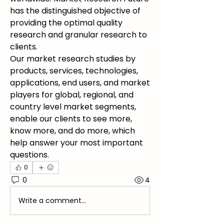
has the distinguished objective of 
providing the optimal quality 
research and granular research to 
clients.
Our market research studies by 
products, services, technologies, 
applications, end users, and market 
players for global, regional, and 
country level market segments, 
enable our clients to see more, 
know more, and do more, which 
help answer your most important 
questions.
0
0
4
Write a comment...