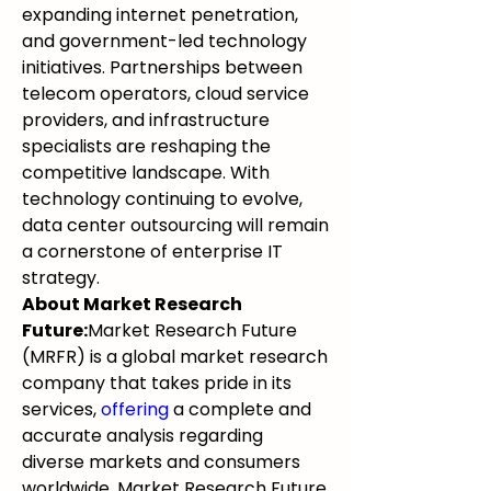
expanding internet penetration, 
and government-led technology 
initiatives. Partnerships between 
telecom operators, cloud service 
providers, and infrastructure 
specialists are reshaping the 
competitive landscape. With 
technology continuing to evolve, 
data center outsourcing will remain 
a cornerstone of enterprise IT 
strategy.
About Market Research 
Future:
Market Research Future 
(MRFR) is a global market research 
company that takes pride in its 
services, 
offering
 a complete and 
accurate analysis regarding 
diverse markets and consumers 
worldwide. Market Research Future 