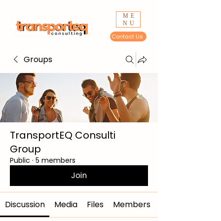
ME
NU
Contact Us
Groups
TransportEQ Consulti
Group
Public
·
5 members
Join
Discussion
Media
Files
Members