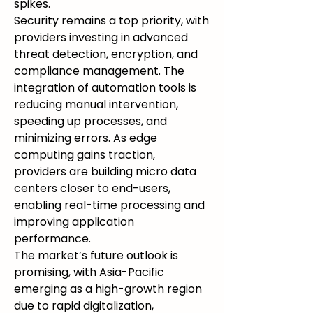
spikes.
Security remains a top priority, with 
providers investing in advanced 
threat detection, encryption, and 
compliance management. The 
integration of automation tools is 
reducing manual intervention, 
speeding up processes, and 
minimizing errors. As edge 
computing gains traction, 
providers are building micro data 
centers closer to end-users, 
enabling real-time processing and 
improving application 
performance.
The market’s future outlook is 
promising, with Asia-Pacific 
emerging as a high-growth region 
due to rapid digitalization, 