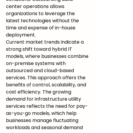
center operations allows 
organizations to leverage the 
latest technologies without the 
time and expense of in-house 
deployment.
Current market trends indicate a 
strong shift toward hybrid IT 
models, where businesses combine 
on-premise systems with 
outsourced and cloud-based 
services. This approach offers the 
benefits of control, scalability, and 
cost efficiency. The growing 
demand for infrastructure utility 
services reflects the need for pay-
as-you-go models, which help 
businesses manage fluctuating 
workloads and seasonal demand 