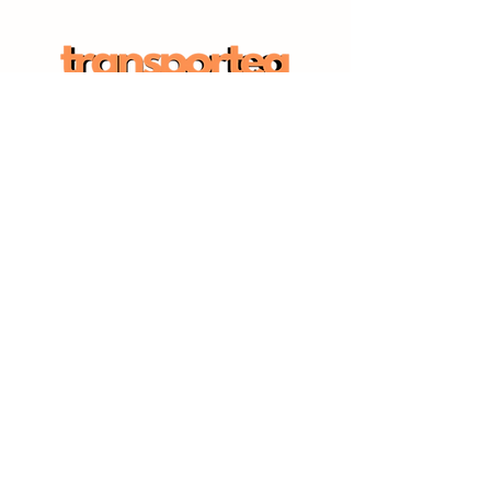
SITE MAP
Home
Workforce Solutions
Employer Solutions
Insights Hub
CONNECT WITH US
Sign up for updates:
Subscribe