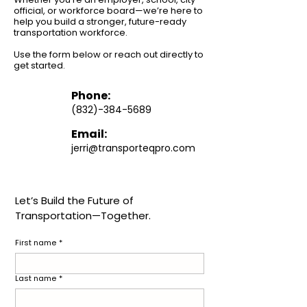
official, or workforce board—we’re here to
help you build a stronger, future-ready
transportation workforce.
Use the form below or reach out directly to
get started.
Phone:
(
832)-384-5689
Email:
jerri@transporteqpro.com
Let’s Build the Future of 
Transportation—Together.
First name
*
Last name
*