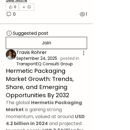
0
0
1
Suggested post
Join
Travis Rohrer
September 24, 2025
·
posted in
TransportEQ Consulti Group
Hermetic Packaging
Market Growth: Trends,
Share, and Emerging
Opportunities By 2032
The global 
Hermetic Packaging 
Market
 is gaining strong 
momentum, valued at around 
USD 
4.2 billion in 2024
 and projected 