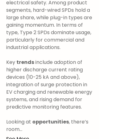
electrical safety. Among product 
segments, hard-wired SPDs hold a 
large share, while plug-in types are 
gaining momentum. In terms of 
type, Type 2 SPDs dominate usage, 
particularly for commercial and 
industrial applications.
Key 
trends
 include adoption of 
higher discharge current rating 
devices (10-25 kA and above), 
integration of surge protection in 
EV charging and renewable energy 
systems, and rising demand for 
predictive monitoring features.
Looking at 
opportunities
, there’s 
room…
See More