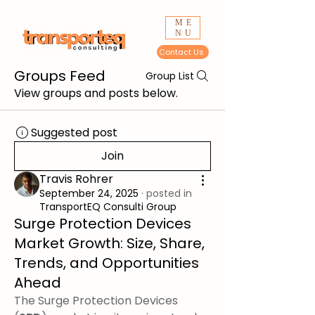
ME
NU
Contact Us
Groups Feed
Group List
View groups and posts below.
Suggested post
Join
Travis Rohrer
September 24, 2025
·
posted in
TransportEQ Consulti Group
Surge Protection Devices
Market Growth: Size, Share,
Trends, and Opportunities
Ahead
The Surge Protection Devices 