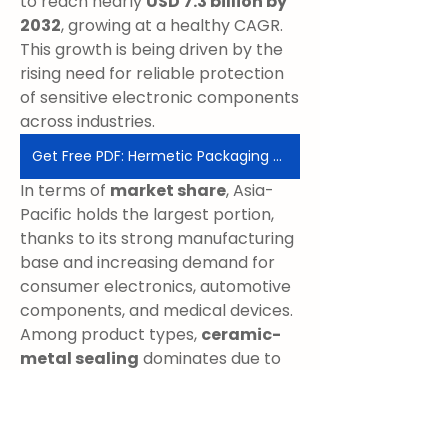
to reach nearly 
USD 7.3 billion by 
2032
, growing at a healthy CAGR. 
This growth is being driven by the 
rising need for reliable protection 
of sensitive electronic components 
across industries.
Get Free PDF: Hermetic Packaging Market
In terms of 
market share
, Asia-
Pacific holds the largest portion, 
thanks to its strong manufacturing 
base and increasing demand for 
consumer electronics, automotive 
components, and medical devices. 
Among product types, 
ceramic-
metal sealing
 dominates due to 
its durability and effectiveness in 
harsh environments. On the 
application front, 
aerospace, 