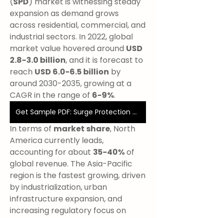
(
SPD
) market is witnessing steady 
expansion as demand grows 
across residential, commercial, and 
industrial sectors. In 2022, global 
market value hovered around 
USD 
2.8-3.0 billion
, and it is forecast to 
reach 
USD 6.0-6.5 billion
 by 
around 2030-2035, growing at a 
CAGR in the range of 
6-9%
.
Get Sample PDF: Surge Protection Devices
In terms of 
market share
, North 
America currently leads, 
accounting for about 
35-40%
 of 
global revenue. The Asia-Pacific 
region is the fastest growing, driven 
by industrialization, urban 
infrastructure expansion, and 
increasing regulatory focus on 