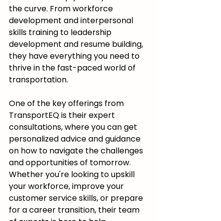
the curve. From workforce 
development and interpersonal 
skills training to leadership 
development and resume building, 
they have everything you need to 
thrive in the fast-paced world of 
transportation.
One of the key offerings from 
TransportEQ is their expert 
consultations, where you can get 
personalized advice and guidance 
on how to navigate the challenges 
and opportunities of tomorrow. 
Whether you're looking to upskill 
your workforce, improve your 
customer service skills, or prepare 
for a career transition, their team 