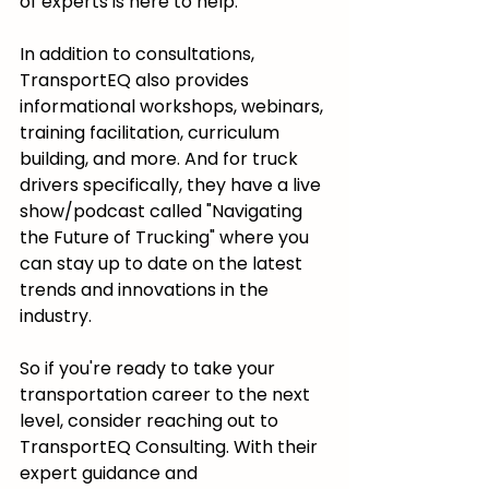
of experts is here to help.
In addition to consultations, 
TransportEQ also provides 
informational workshops, webinars, 
training facilitation, curriculum 
building, and more. And for truck 
drivers specifically, they have a live 
show/podcast called "Navigating 
the Future of Trucking" where you 
can stay up to date on the latest 
trends and innovations in the 
industry.
So if you're ready to take your 
transportation career to the next 
level, consider reaching out to 
TransportEQ Consulting. With their 
expert guidance and 