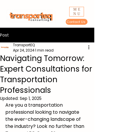
ME
NU
Contact Us
Post
TransportEQ
Apr 24, 2024
1 min read
Navigating Tomorrow:
Expert Consultations for
Transportation
Professionals
Updated:
Sep 1, 2025
Are you a transportation 
professional looking to navigate 
the ever-changing landscape of 
the industry? Look no further than 