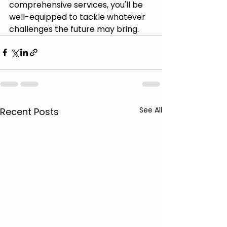
comprehensive services, you'll be 
well-equipped to tackle whatever 
challenges the future may bring.
See All
Recent Posts