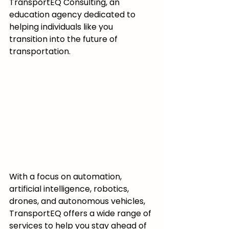
TransportEQ Consulting, an 
education agency dedicated to 
helping individuals like you 
transition into the future of 
transportation.
With a focus on automation, 
artificial intelligence, robotics, 
drones, and autonomous vehicles, 
TransportEQ offers a wide range of 
services to help you stay ahead of 