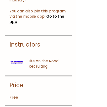
industry!
You can also join this program
via the mobile app.
Go to the
app
Instructors
Life on the Road
Recruiting
Price
Free