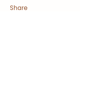
Share
Join