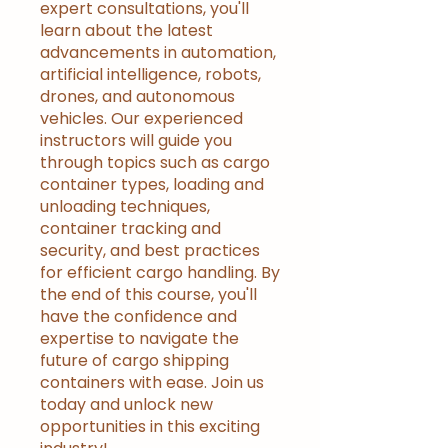
expert consultations, you'll
learn about the latest
advancements in automation,
artificial intelligence, robots,
drones, and autonomous
vehicles. Our experienced
instructors will guide you
through topics such as cargo
container types, loading and
unloading techniques,
container tracking and
security, and best practices
for efficient cargo handling. By
the end of this course, you'll
have the confidence and
expertise to navigate the
future of cargo shipping
containers with ease. Join us
today and unlock new
opportunities in this exciting