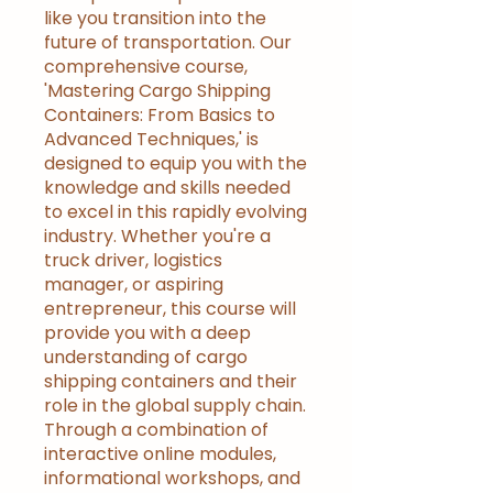
like you transition into the
future of transportation. Our
comprehensive course,
'Mastering Cargo Shipping
Containers: From Basics to
Advanced Techniques,' is
designed to equip you with the
knowledge and skills needed
to excel in this rapidly evolving
industry. Whether you're a
truck driver, logistics
manager, or aspiring
entrepreneur, this course will
provide you with a deep
understanding of cargo
shipping containers and their
role in the global supply chain.
Through a combination of
interactive online modules,
informational workshops, and