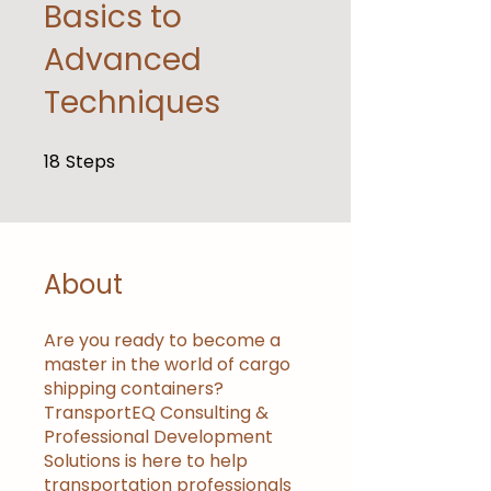
Basics to
Advanced
Techniques
18
Steps
18 Steps
About
Are you ready to become a
master in the world of cargo
shipping containers?
TransportEQ Consulting &
Professional Development
Solutions is here to help
transportation professionals