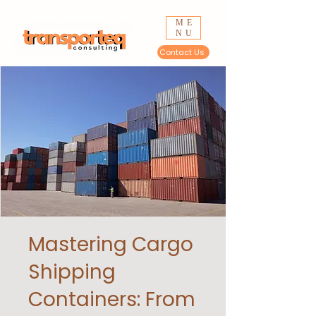
ME
NU
Contact Us
Mastering Cargo
Shipping
Containers: From