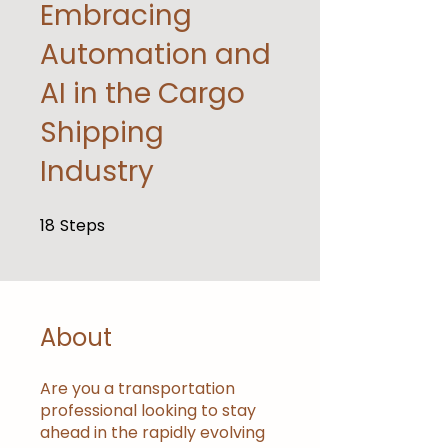
Embracing
Automation and
AI in the Cargo
Shipping
Industry
18
Steps
18 Steps
About
Are you a transportation
professional looking to stay
ahead in the rapidly evolving