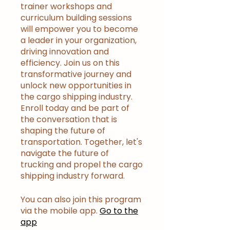
trainer workshops and
curriculum building sessions
will empower you to become
a leader in your organization,
driving innovation and
efficiency. Join us on this
transformative journey and
unlock new opportunities in
the cargo shipping industry.
Enroll today and be part of
the conversation that is
shaping the future of
transportation. Together, let's
navigate the future of
trucking and propel the cargo
shipping industry forward.
You can also join this program
via the mobile app.
Go to the
app